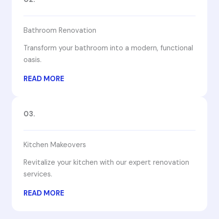
Bathroom Renovation
Transform your bathroom into a modern, functional
oasis.
READ MORE
03.
Kitchen Makeovers
Revitalize your kitchen with our expert renovation
services.
READ MORE