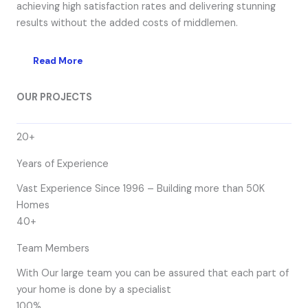
achieving high satisfaction rates and delivering stunning
results without the added costs of middlemen.
Read More
OUR PROJECTS
20+
Years of Experience
Vast Experience Since 1996 – Building more than 50K
Homes
40+
Team Members
With Our large team you can be assured that each part of
your home is done by a specialist
100%