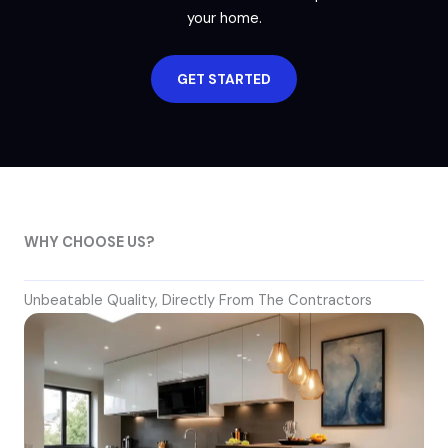
your home.
GET STARTED
WHY CHOOSE US?
Unbeatable Quality, Directly From The Contractors