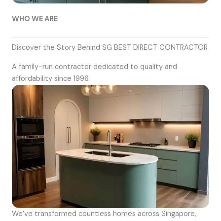
WHO WE ARE
Discover the Story Behind SG BEST DIRECT CONTRACTOR
A family-run contractor dedicated to quality and
affordability since 1996.
We’ve transformed countless homes across Singapore,