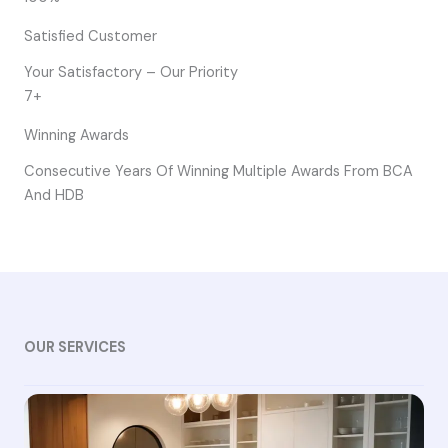
Satisfied Customer
Your Satisfactory – Our Priority
7+
Winning Awards
Consecutive Years Of Winning Multiple Awards From BCA
And HDB
OUR SERVICES