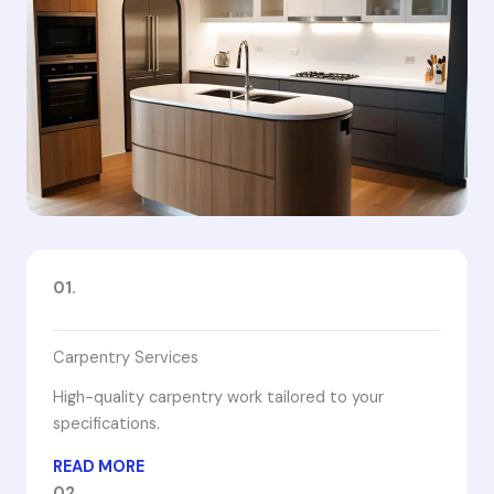
01.
Carpentry Services
High-quality carpentry work tailored to your
specifications.
READ MORE
02.