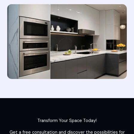
Transform Your Space Today!
Get a free consultation and discover the possibilities for