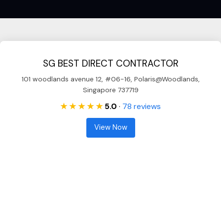
SG BEST DIRECT CONTRACTOR
101 woodlands avenue 12, #06-16, Polaris@Woodlands,
Singapore 737719
★ ★ ★ ★ ★
5.0
·
78 reviews
View Now