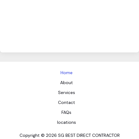
Home
About
Services
Contact
FAQs
locations
Copyright © 2026 SG BEST DIRECT CONTRACTOR