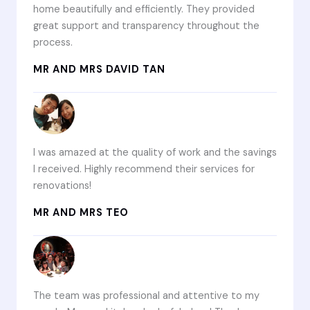
home beautifully and efficiently. They provided
great support and transparency throughout the
process.
MR AND MRS DAVID TAN
I was amazed at the quality of work and the savings
I received. Highly recommend their services for
renovations!
MR AND MRS TEO
The team was professional and attentive to my