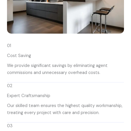
01
Cost Saving
We provide significant savings by eliminating agent
commissions and unnecessary overhead costs.
02
Expert Craftsmanship
Our skilled team ensures the highest quality workmanship,
treating every project with care and precision.
03