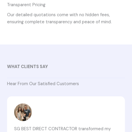
Transparent Pricing
Our detailed quotations come with no hidden fees,
ensuring complete transparency and peace of mind.
WHAT CLIENTS SAY
Hear From Our Satisfied Customers
SG BEST DIRECT CONTRACTOR transformed my