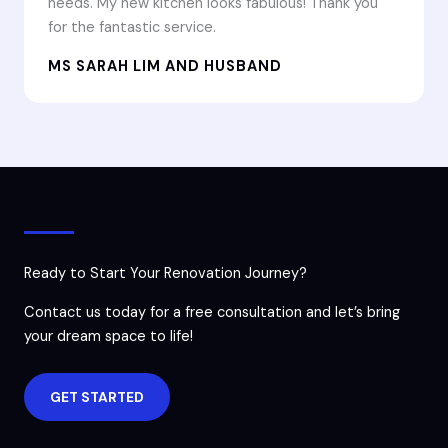
needs. My new kitchen looks fabulous! Thank you
for the fantastic service.
MS SARAH LIM AND HUSBAND
Ready to Start Your Renovation Journey?
Contact us today for a free consultation and let’s bring
your dream space to life!
GET STARTED