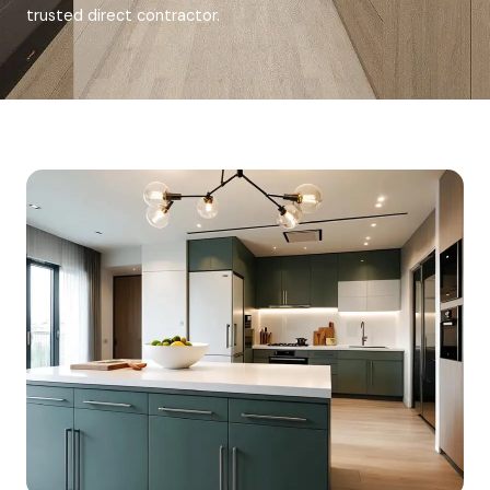
trusted direct contractor.