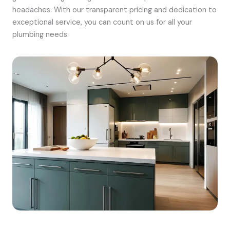
headaches. With our transparent pricing and dedication to
exceptional service, you can count on us for all your
plumbing needs.