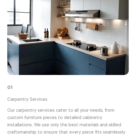
01
Carpentry Services
Our carpentry services cater to all your needs, from
custom furniture pieces to detailed cabinetry
installations. We use only the best materials and skilled
craftsmanship to ensure that every piece fits seamlessly