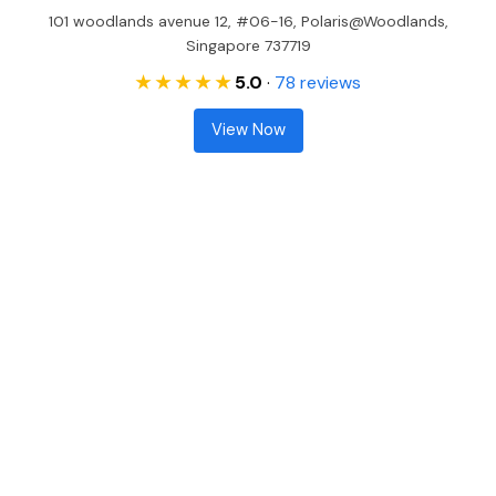
101 woodlands avenue 12, #06-16, Polaris@Woodlands,
Singapore 737719
★ ★ ★ ★ ★
5.0
·
78 reviews
View Now