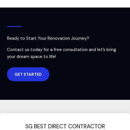
Ready to Start Your Renovation Journey?
Contact us today for a free consultation and let’s bring
your dream space to life!
GET STARTED
SG BEST DIRECT CONTRACTOR