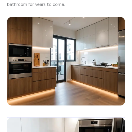
bathroom for years to come.