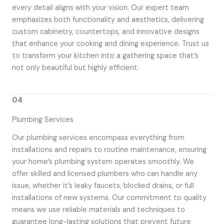
every detail aligns with your vision. Our expert team
emphasizes both functionality and aesthetics, delivering
custom cabinetry, countertops, and innovative designs
that enhance your cooking and dining experience. Trust us
to transform your kitchen into a gathering space that’s
not only beautiful but highly efficient.
04
Plumbing Services
Our plumbing services encompass everything from
installations and repairs to routine maintenance, ensuring
your home’s plumbing system operates smoothly. We
offer skilled and licensed plumbers who can handle any
issue, whether it’s leaky faucets, blocked drains, or full
installations of new systems. Our commitment to quality
means we use reliable materials and techniques to
guarantee long-lasting solutions that prevent future