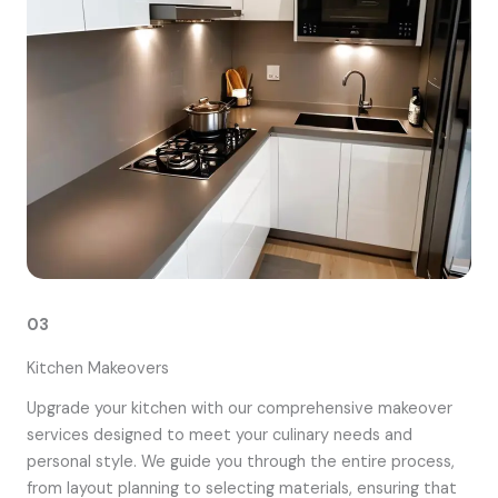
03
Kitchen Makeovers
Upgrade your kitchen with our comprehensive makeover
services designed to meet your culinary needs and
personal style. We guide you through the entire process,
from layout planning to selecting materials, ensuring that