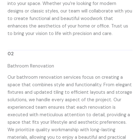
into your space. Whether you’re looking for modern
designs or classic styles, our team will collaborate with you
to create functional and beautiful woodwork that
enhances the aesthetics of your home or office. Trust us
to bring your vision to life with precision and care.
02
Bathroom Renovation
Our bathroom renovation services focus on creating a
space that combines style and functionality. From elegant
fixtures and updated tiling to efficient layouts and storage
solutions, we handle every aspect of the project. Our
experienced team ensures that each renovation is
executed with meticulous attention to detail, providing a
space that fits your lifestyle and aesthetic preferences.
We prioritize quality workmanship with long-lasting
materials, allowing you to enjoy a beautiful and practical