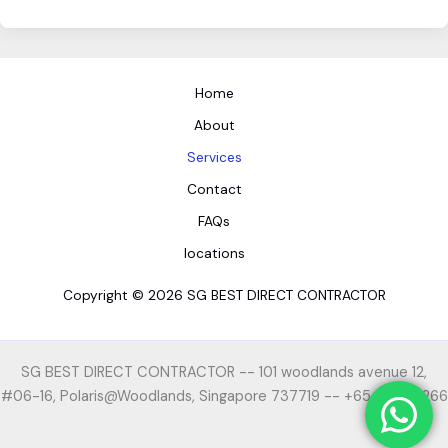
Home
About
Services
Contact
FAQs
locations
Copyright © 2026 SG BEST DIRECT CONTRACTOR
SG BEST DIRECT CONTRACTOR -- 101 woodlands avenue 12,
#06-16, Polaris@Woodlands, Singapore 737719 -- +65 8242 2266