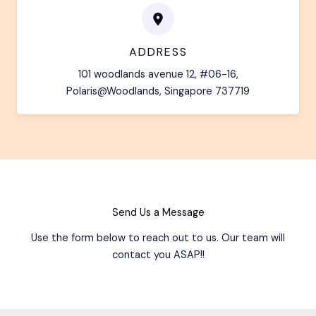
ADDRESS
101 woodlands avenue 12, #06-16,
Polaris@Woodlands, Singapore 737719
Send Us a Message
Use the form below to reach out to us. Our team will
contact you ASAP!!