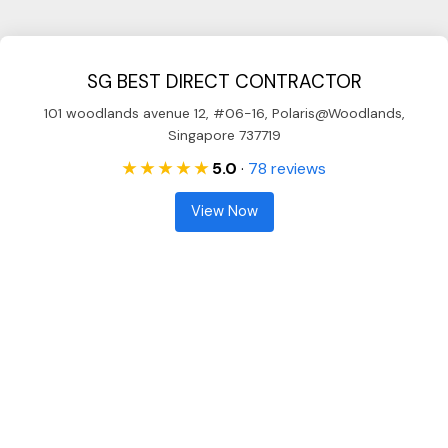
SG BEST DIRECT CONTRACTOR
101 woodlands avenue 12, #06-16, Polaris@Woodlands,
Singapore 737719
★ ★ ★ ★ ★
5.0
·
78 reviews
View Now