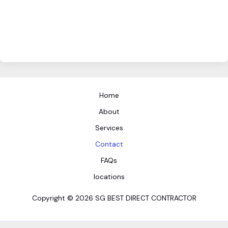
Home
About
Services
Contact
FAQs
locations
Copyright © 2026 SG BEST DIRECT CONTRACTOR