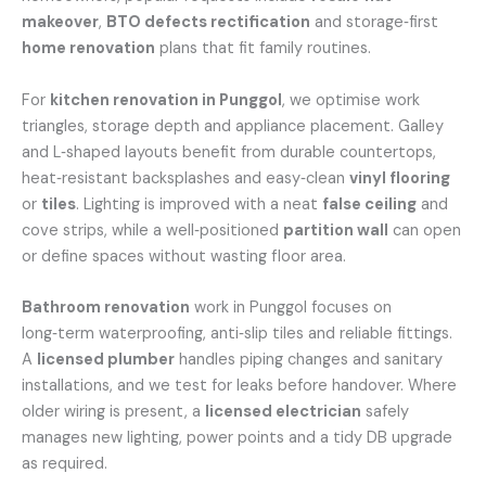
makeover
,
BTO defects rectification
and storage‑first
home renovation
plans that fit family routines.
For
kitchen renovation in Punggol
, we optimise work
triangles, storage depth and appliance placement. Galley
and L‑shaped layouts benefit from durable countertops,
heat‑resistant backsplashes and easy‑clean
vinyl flooring
or
tiles
. Lighting is improved with a neat
false ceiling
and
cove strips, while a well‑positioned
partition wall
can open
or define spaces without wasting floor area.
Bathroom renovation
work in Punggol focuses on
long‑term waterproofing, anti‑slip tiles and reliable fittings.
A
licensed plumber
handles piping changes and sanitary
installations, and we test for leaks before handover. Where
older wiring is present, a
licensed electrician
safely
manages new lighting, power points and a tidy DB upgrade
as required.