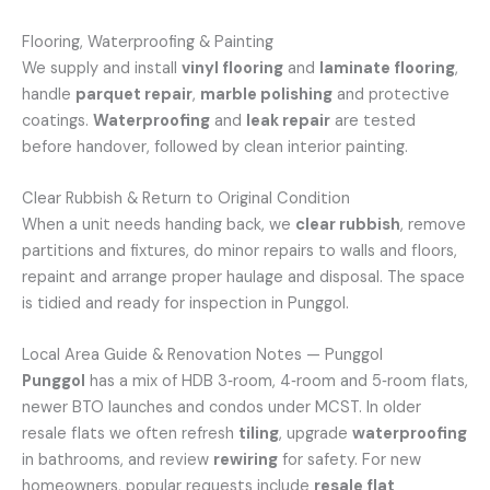
Flooring, Waterproofing & Painting
We supply and install
vinyl flooring
and
laminate flooring
,
handle
parquet repair
,
marble polishing
and protective
coatings.
Waterproofing
and
leak repair
are tested
before handover, followed by clean interior painting.
Clear Rubbish & Return to Original Condition
When a unit needs handing back, we
clear rubbish
, remove
partitions and fixtures, do minor repairs to walls and floors,
repaint and arrange proper haulage and disposal. The space
is tidied and ready for inspection in Punggol.
Local Area Guide & Renovation Notes — Punggol
Punggol
has a mix of HDB 3‑room, 4‑room and 5‑room flats,
newer BTO launches and condos under MCST. In older
resale flats we often refresh
tiling
, upgrade
waterproofing
in bathrooms, and review
rewiring
for safety. For new
homeowners, popular requests include
resale flat