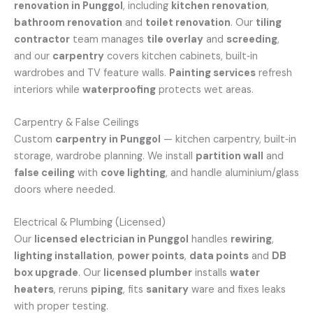
renovation in Punggol
, including
kitchen renovation
,
bathroom renovation
and
toilet renovation
. Our
tiling
contractor
team manages
tile overlay
and
screeding
,
and our
carpentry
covers kitchen cabinets, built‑in
wardrobes and TV feature walls.
Painting services
refresh
interiors while
waterproofing
protects wet areas.
Carpentry & False Ceilings
Custom
carpentry in Punggol
— kitchen carpentry, built‑in
storage, wardrobe planning. We install
partition wall
and
false ceiling
with
cove lighting
, and handle aluminium/glass
doors where needed.
Electrical & Plumbing (Licensed)
Our
licensed electrician in Punggol
handles
rewiring
,
lighting installation
,
power points
,
data points
and
DB
box upgrade
. Our
licensed plumber
installs
water
heaters
, reruns
piping
, fits
sanitary
ware and fixes leaks
with proper testing.