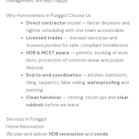
management are kept happy.
Why Homeowners in Punggol Choose Us
Direct contractor
model — faster decisions and
tighter scheduling with one team accountable.
Licensed trades
—
licensed electrician
and
licensed plumber
for safe, compliant installations.
HDB & MCST aware
— permits, booking of work
slots, protection of common areas and proper
disposal.
End‑to‑end coordination
— kitchen, bathroom,
tiling, carpentry, false ceiling,
waterproofing
and
painting.
Clean handover
— testing, touch‑ups and
clear
rubbish
before we leave.
Services in Punggol
Home Renovation
We plan and deliver
HDB renovation
and
condo