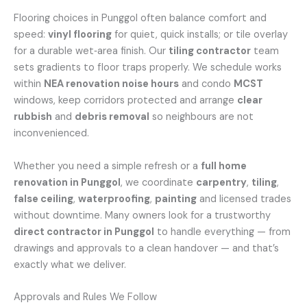
Flooring choices in Punggol often balance comfort and
speed:
vinyl flooring
for quiet, quick installs; or tile overlay
for a durable wet‑area finish. Our
tiling contractor
team
sets gradients to floor traps properly. We schedule works
within
NEA renovation noise hours
and condo
MCST
windows, keep corridors protected and arrange
clear
rubbish
and
debris removal
so neighbours are not
inconvenienced.
Whether you need a simple refresh or a
full home
renovation in Punggol
, we coordinate
carpentry
,
tiling
,
false ceiling
,
waterproofing
,
painting
and licensed trades
without downtime. Many owners look for a trustworthy
direct contractor in Punggol
to handle everything — from
drawings and approvals to a clean handover — and that’s
exactly what we deliver.
Approvals and Rules We Follow