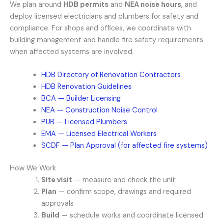
We plan around
HDB permits
and
NEA noise hours
, and
deploy licensed electricians and plumbers for safety and
compliance. For shops and offices, we coordinate with
building management and handle fire safety requirements
when affected systems are involved.
HDB Directory of Renovation Contractors
HDB Renovation Guidelines
BCA — Builder Licensing
NEA — Construction Noise Control
PUB — Licensed Plumbers
EMA — Licensed Electrical Workers
SCDF — Plan Approval (for affected fire systems)
How We Work
Site visit
— measure and check the unit
Plan
— confirm scope, drawings and required
approvals
Build
— schedule works and coordinate licensed