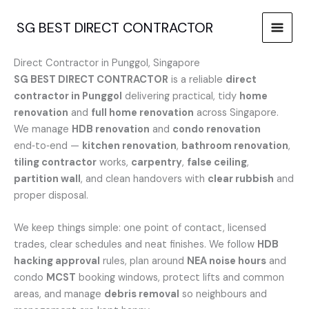
Skip
to
SG BEST DIRECT CONTRACTOR
content
Direct Contractor in Punggol, Singapore
SG BEST DIRECT CONTRACTOR
is a reliable
direct
contractor in Punggol
delivering practical, tidy
home
renovation
and
full home renovation
across Singapore.
We manage
HDB renovation
and
condo renovation
end‑to‑end —
kitchen renovation
,
bathroom renovation
,
tiling contractor
works,
carpentry
,
false ceiling
,
partition wall
, and clean handovers with
clear rubbish
and
proper disposal.
We keep things simple: one point of contact, licensed
trades, clear schedules and neat finishes. We follow
HDB
hacking approval
rules, plan around
NEA noise hours
and
condo
MCST
booking windows, protect lifts and common
areas, and manage
debris removal
so neighbours and