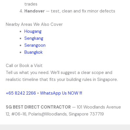
trades
Handover
— test, clean and fix minor defects
Nearby Areas We Also Cover
Hougang
Sengkang
Serangoon
Buangkok
Call or Book a Visit
Tell us what you need. We’ll suggest a clear scope and
realistic timeline that fits your building rules in Singapore.
+65 8242 2266
•
WhatsApp Us NOW !!!
SG BEST DIRECT CONTRACTOR
— 101 Woodlands Avenue
12, #06-16, Polaris@Woodlands, Singapore 737719