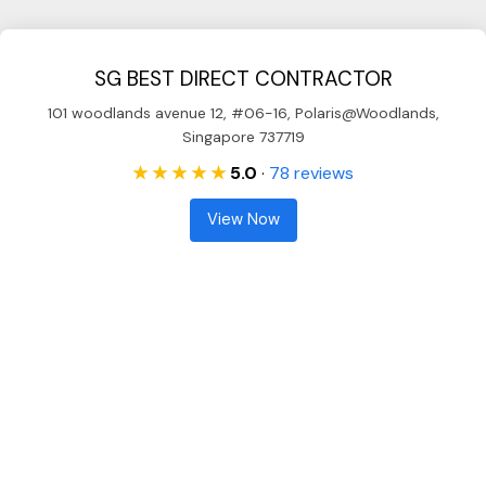
SG BEST DIRECT CONTRACTOR
101 woodlands avenue 12, #06-16, Polaris@Woodlands,
Singapore 737719
★ ★ ★ ★ ★
5.0
·
78 reviews
View Now