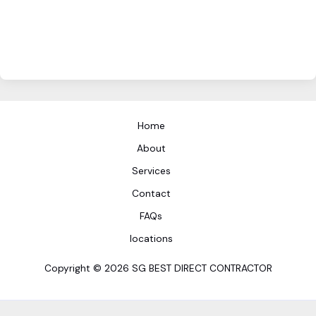
Home
About
Services
Contact
FAQs
locations
Copyright © 2026 SG BEST DIRECT CONTRACTOR