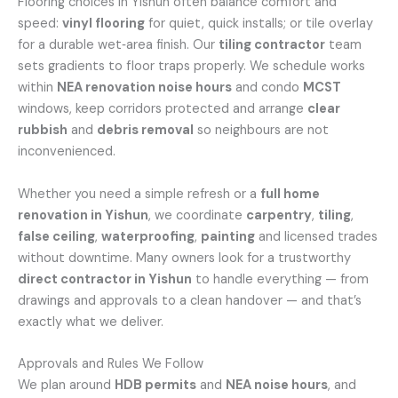
Flooring choices in Yishun often balance comfort and
speed:
vinyl flooring
for quiet, quick installs; or tile overlay
for a durable wet‑area finish. Our
tiling contractor
team
sets gradients to floor traps properly. We schedule works
within
NEA renovation noise hours
and condo
MCST
windows, keep corridors protected and arrange
clear
rubbish
and
debris removal
so neighbours are not
inconvenienced.
Whether you need a simple refresh or a
full home
renovation in Yishun
, we coordinate
carpentry
,
tiling
,
false ceiling
,
waterproofing
,
painting
and licensed trades
without downtime. Many owners look for a trustworthy
direct contractor in Yishun
to handle everything — from
drawings and approvals to a clean handover — and that’s
exactly what we deliver.
Approvals and Rules We Follow
We plan around
HDB permits
and
NEA noise hours
, and