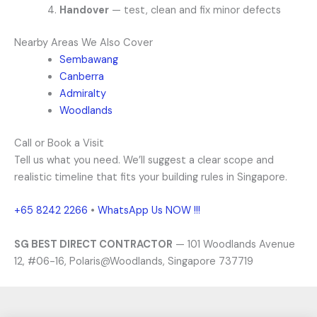
Handover
— test, clean and fix minor defects
Nearby Areas We Also Cover
Sembawang
Canberra
Admiralty
Woodlands
Call or Book a Visit
Tell us what you need. We’ll suggest a clear scope and
realistic timeline that fits your building rules in Singapore.
+65 8242 2266
•
WhatsApp Us NOW !!!
SG BEST DIRECT CONTRACTOR
— 101 Woodlands Avenue
12, #06-16, Polaris@Woodlands, Singapore 737719