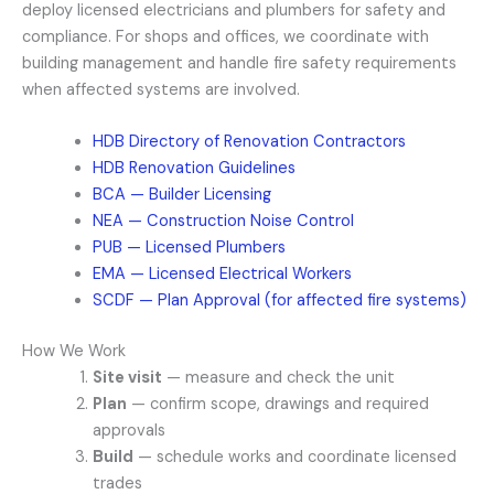
deploy licensed electricians and plumbers for safety and
compliance. For shops and offices, we coordinate with
building management and handle fire safety requirements
when affected systems are involved.
HDB Directory of Renovation Contractors
HDB Renovation Guidelines
BCA — Builder Licensing
NEA — Construction Noise Control
PUB — Licensed Plumbers
EMA — Licensed Electrical Workers
SCDF — Plan Approval (for affected fire systems)
How We Work
Site visit
— measure and check the unit
Plan
— confirm scope, drawings and required
approvals
Build
— schedule works and coordinate licensed
trades