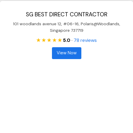
SG BEST DIRECT CONTRACTOR
101 woodlands avenue 12, #06-16, Polaris@Woodlands,
Singapore 737719
★ ★ ★ ★ ★
5.0
·
78 reviews
View Now