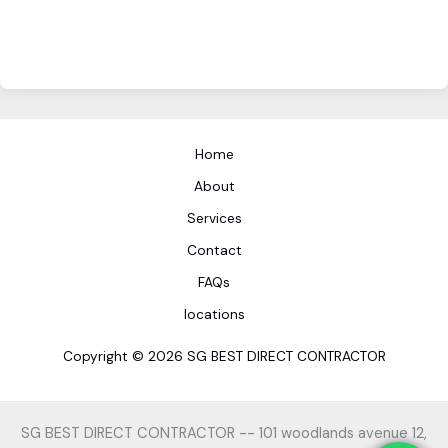
Home
About
Services
Contact
FAQs
locations
Copyright © 2026 SG BEST DIRECT CONTRACTOR
SG BEST DIRECT CONTRACTOR -- 101 woodlands avenue 12,