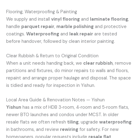
Flooring, Waterproofing & Painting
We supply and install
vinyl flooring
and
laminate flooring
,
handle
parquet repair
,
marble polishing
and protective
coatings.
Waterproofing
and
leak repair
are tested
before handover, followed by clean interior painting.
Clear Rubbish & Return to Original Condition
When a unit needs handing back, we
clear rubbish
, remove
partitions and fixtures, do minor repairs to walls and floors,
repaint and arrange proper haulage and disposal. The space
is tidied and ready for inspection in Yishun.
Local Area Guide & Renovation Notes — Yishun
Yishun
has a mix of HDB 3‑room, 4‑room and 5‑room flats,
newer BTO launches and condos under MCST. In older
resale flats we often refresh
tiling
, upgrade
waterproofing
in bathrooms, and review
rewiring
for safety. For new
homeowners, popular requests include
resale flat