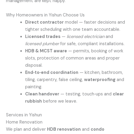
management are kept happy.
Why Homeowners in Yishun Choose Us
Direct contractor
model — faster decisions and
tighter scheduling with one team accountable.
Licensed trades
—
licensed electrician
and
licensed plumber
for safe, compliant installations.
HDB & MCST aware
— permits, booking of work
slots, protection of common areas and proper
disposal.
End‑to‑end coordination
— kitchen, bathroom,
tiling, carpentry, false ceiling,
waterproofing
and
painting.
Clean handover
— testing, touch‑ups and
clear
rubbish
before we leave.
Services in Yishun
Home Renovation
We plan and deliver
HDB renovation
and
condo