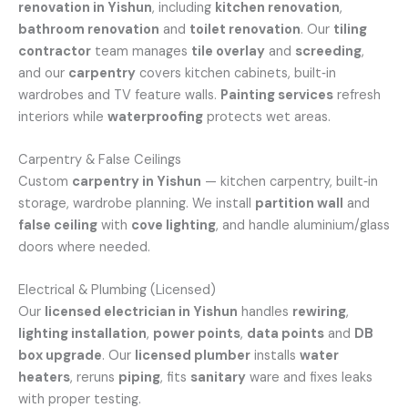
renovation in Yishun
, including
kitchen renovation
,
bathroom renovation
and
toilet renovation
. Our
tiling
contractor
team manages
tile overlay
and
screeding
,
and our
carpentry
covers kitchen cabinets, built‑in
wardrobes and TV feature walls.
Painting services
refresh
interiors while
waterproofing
protects wet areas.
Carpentry & False Ceilings
Custom
carpentry in Yishun
— kitchen carpentry, built‑in
storage, wardrobe planning. We install
partition wall
and
false ceiling
with
cove lighting
, and handle aluminium/glass
doors where needed.
Electrical & Plumbing (Licensed)
Our
licensed electrician in Yishun
handles
rewiring
,
lighting installation
,
power points
,
data points
and
DB
box upgrade
. Our
licensed plumber
installs
water
heaters
, reruns
piping
, fits
sanitary
ware and fixes leaks
with proper testing.