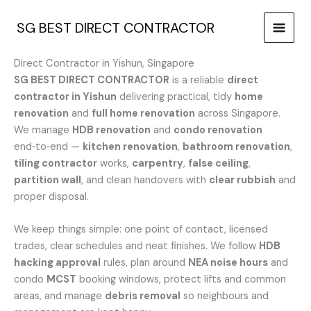
Skip
to
SG BEST DIRECT CONTRACTOR
content
Direct Contractor in Yishun, Singapore
SG BEST DIRECT CONTRACTOR
is a reliable
direct
contractor in Yishun
delivering practical, tidy
home
renovation
and
full home renovation
across Singapore.
We manage
HDB renovation
and
condo renovation
end‑to‑end —
kitchen renovation
,
bathroom renovation
,
tiling contractor
works,
carpentry
,
false ceiling
,
partition wall
, and clean handovers with
clear rubbish
and
proper disposal.
We keep things simple: one point of contact, licensed
trades, clear schedules and neat finishes. We follow
HDB
hacking approval
rules, plan around
NEA noise hours
and
condo
MCST
booking windows, protect lifts and common
areas, and manage
debris removal
so neighbours and