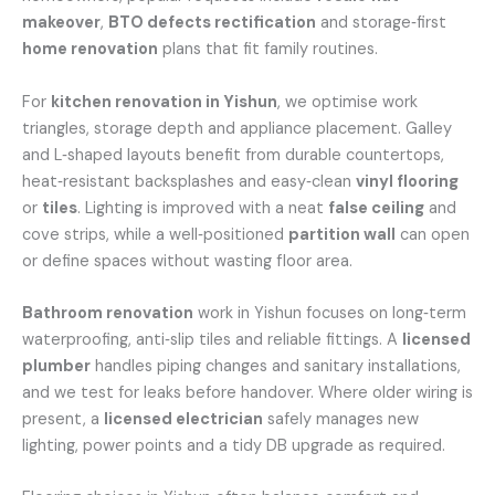
makeover
,
BTO defects rectification
and storage‑first
home renovation
plans that fit family routines.
For
kitchen renovation in Yishun
, we optimise work
triangles, storage depth and appliance placement. Galley
and L‑shaped layouts benefit from durable countertops,
heat‑resistant backsplashes and easy‑clean
vinyl flooring
or
tiles
. Lighting is improved with a neat
false ceiling
and
cove strips, while a well‑positioned
partition wall
can open
or define spaces without wasting floor area.
Bathroom renovation
work in Yishun focuses on long‑term
waterproofing, anti‑slip tiles and reliable fittings. A
licensed
plumber
handles piping changes and sanitary installations,
and we test for leaks before handover. Where older wiring is
present, a
licensed electrician
safely manages new
lighting, power points and a tidy DB upgrade as required.